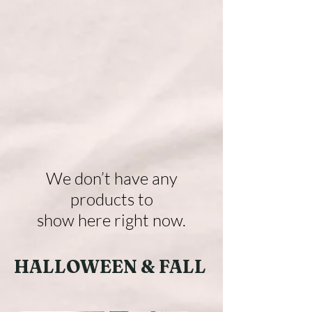
We don’t have any
products to
show here right now.
HALLOWEEN & FALL