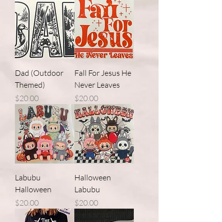
Dad (Outdoor
Fall For Jesus He
Themed)
Never Leaves
Price
Price
$20.00
$20.00
Labubu
Halloween
Halloween
Labubu
Price
Price
$20.00
$20.00