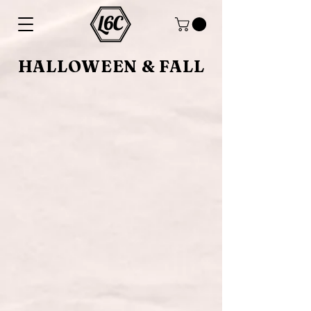
HALLOWEEN & FALL