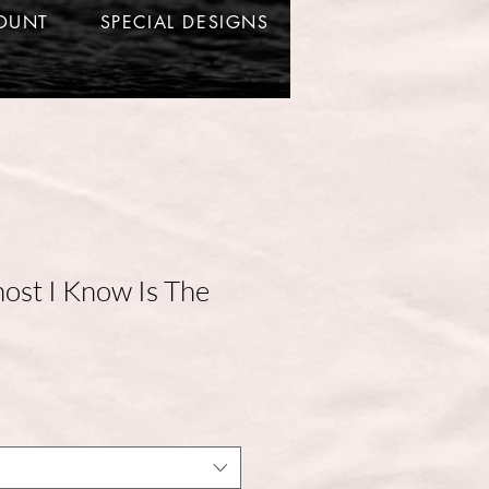
OUNT
SPECIAL DESIGNS
ost I Know Is The