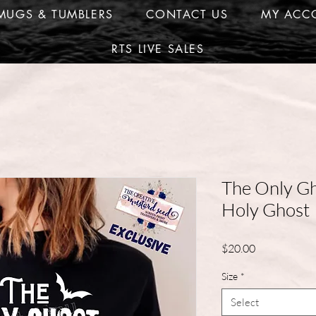
MUGS & TUMBLERS
CONTACT US
MY ACC
RTS LIVE SALES
The Only Gh
Holy Ghost
Price
$20.00
Size
*
Select