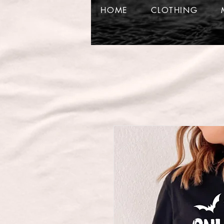
HOME
CLOTHING