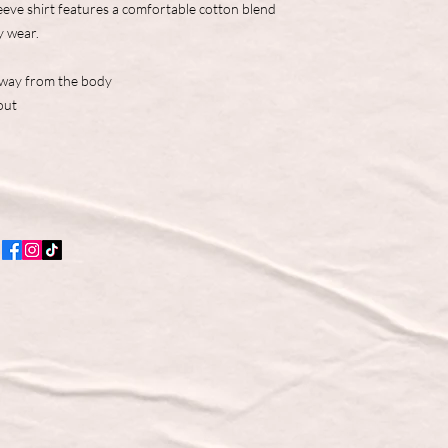
eve shirt features a comfortable cotton blend
y wear.
away from the body
out