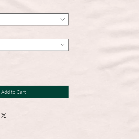
Add to Cart