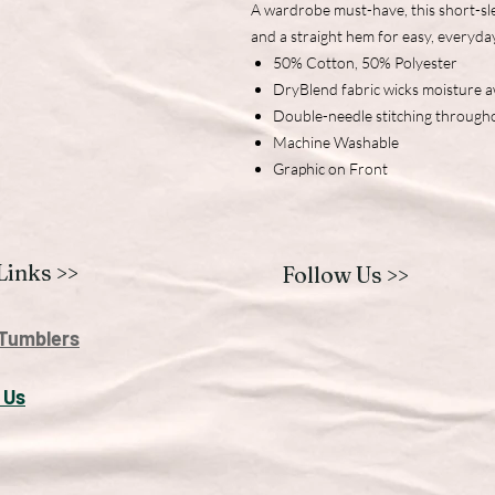
A wardrobe must-have, this short-sle
and a straight hem for easy, everyda
50% Cotton, 50% Polyester
DryBlend fabric wicks moisture 
Double-needle stitching through
Machine Washable
Graphic on Front
Links >>
Follow Us >>
Tumblers
 U
s