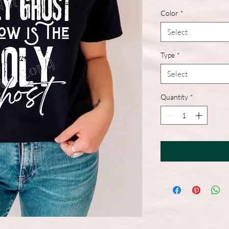
Color
*
Select
Type
*
Select
Quantity
*