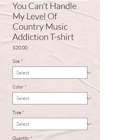
You Can't Handle
My Level Of
Country Music
Addiction T-shirt
Price
$20.00
Size
*
Color
*
Type
*
Quantity
*