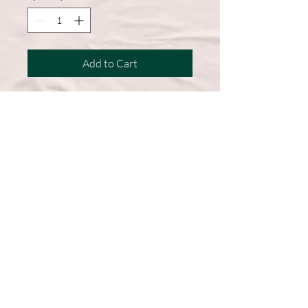
Add to Cart
A wardrobe must-have, this short-
sleeve shirt features a comfortable
cotton blend and a straight hem for
easy, everyday wear.
50% Cotton, 50% Polyester
DryBlend fabric wicks moisture
away from the body
Double-needle stitching throughout
Machine Washable
Graphic on Front