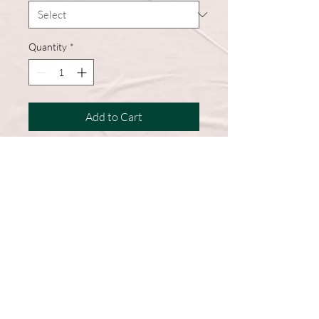
Quantity
*
Add to Cart
Our trucker hat is made of polyester
fiber, which has good breathability, light
weight, and is easy to clean
Follow Us >>