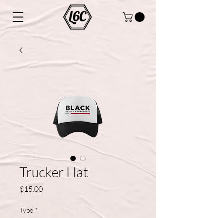
Trucker Hat
Price
$15.00
Type
*