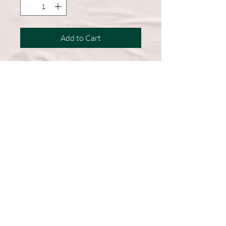
Add to Cart
A wardrobe must-have, this short-
sleeve shirt features a comfortable
cotton blend and a straight hem for
easy, everyday wear.
50% Cotton, 50% Polyester
DryBlend fabric wicks moisture
away from the body
Double-needle stitching throughout
Machine Washable
Graphic on Front