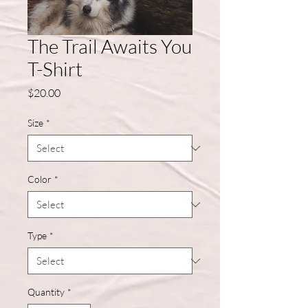
The Trail Awaits You
T-Shirt
Price
$20.00
Size
*
Color
*
Type
*
Quantity
*