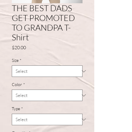
THE BEST DADS
GET PROMOTED
TO GRANDPA T-
Shirt
Price
$20.00
Size
*
Color
*
Type
*