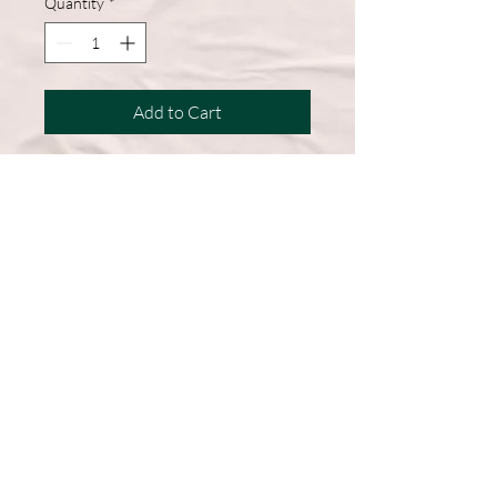
Quantity
*
Add to Cart
A wardrobe must-have, this short-
sleeve shirt features a comfortable
cotton blend and a straight hem for
easy, everyday wear.
50% Cotton, 50% Polyester
DryBlend fabric wicks moisture
away from the body
Double-needle stitching throughout
Machine Washable
Graphic on Front