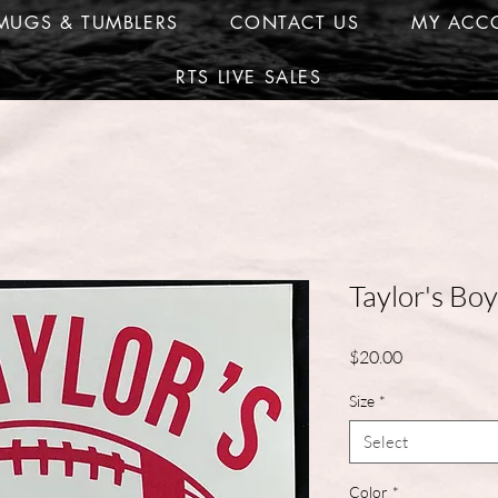
MUGS & TUMBLERS
CONTACT US
MY ACC
RTS LIVE SALES
Taylor's Boy
Price
$20.00
Size
*
Select
Color
*