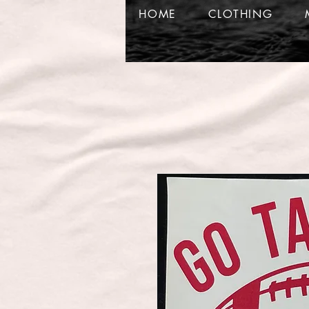
HOME
CLOTHING