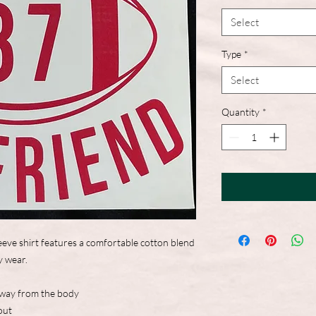
Select
Type
*
Select
Quantity
*
eve shirt features a comfortable cotton blend
y wear.
away from the body
out