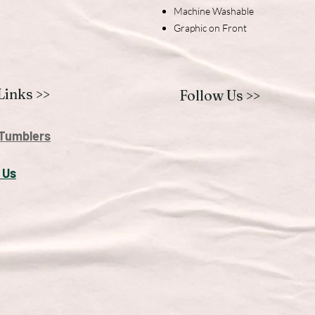
Machine Washable
Graphic on Front
Links >>
Follow Us >>
Tumblers
 U
s