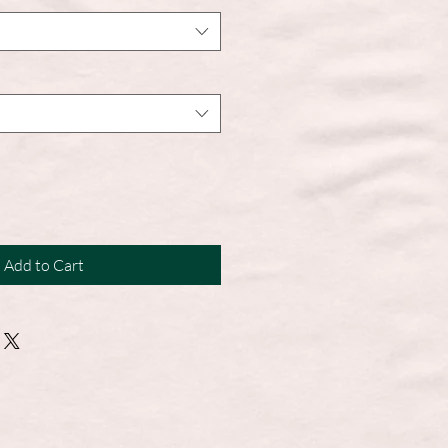
Add to Cart