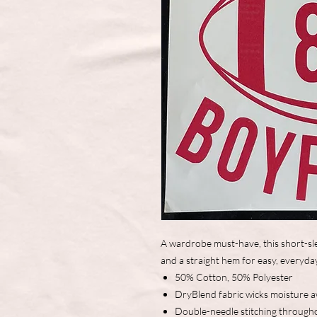
A wardrobe must-have, this short-sle
and a straight hem for easy, everyda
50% Cotton, 50% Polyester
DryBlend fabric wicks moisture 
Double-needle stitching through