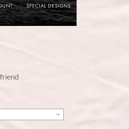
OUNT
SPECIAL DESIGNS
friend