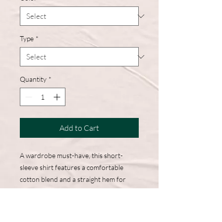
Type
*
Quantity
*
Add to Cart
A wardrobe must-have, this short-
sleeve shirt features a comfortable
cotton blend and a straight hem for
easy, everyday wear.
50% Cotton, 50% Polyester
DryBlend fabric wicks moisture