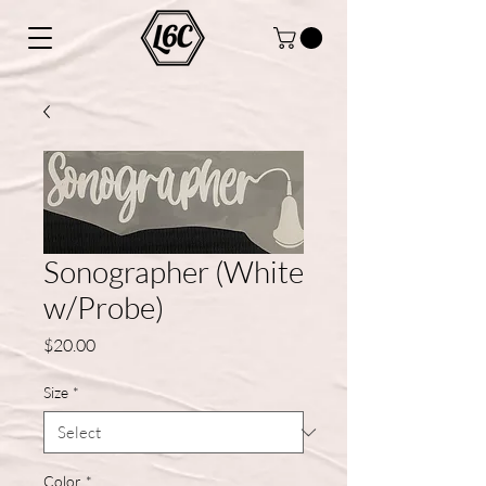
Sonographer (White
w/Probe)
Price
$20.00
Size
*
Color
*