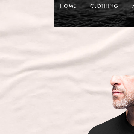
HOME
CLOTHING