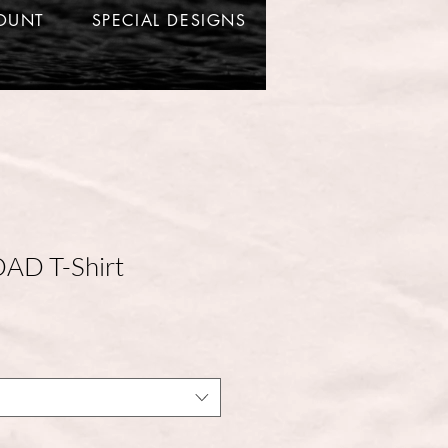
OUNT
SPECIAL DESIGNS
DAD T-Shirt