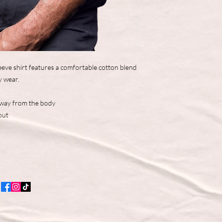
eve shirt features a comfortable cotton blend
y wear.
away from the body
out