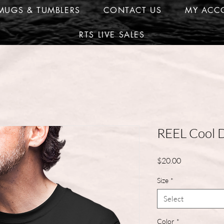
MUGS & TUMBLERS
CONTACT US
MY ACC
RTS LIVE SALES
REEL Cool 
Price
$20.00
Size
*
Select
Color
*