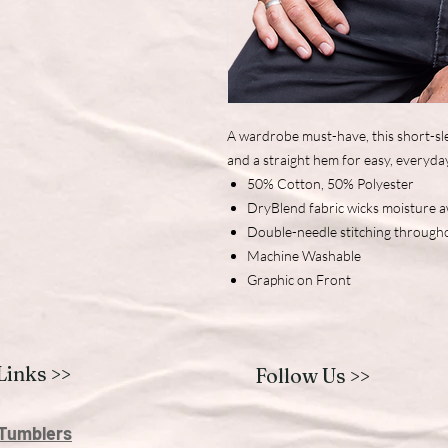
A wardrobe must-have, this short-sle
and a straight hem for easy, everyda
50% Cotton, 50% Polyester
DryBlend fabric wicks moisture 
Double-needle stitching through
Machine Washable
Graphic on Front
Links >>
Follow Us >>
Tumblers