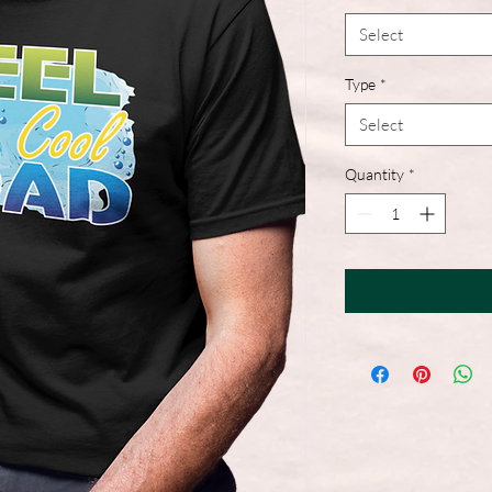
Select
Type
*
Select
Quantity
*