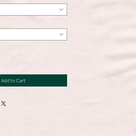
Add to Cart