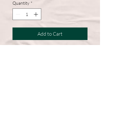
Quantity
*
Add to Cart
A wardrobe must-have, this short-
sleeve shirt features a comfortable
cotton blend and a straight hem for
easy, everyday wear.
50% Cotton, 50% Polyester
DryBlend fabric wicks moisture
away from the body
Double-needle stitching throughout
Machine Washable
Graphic on Front