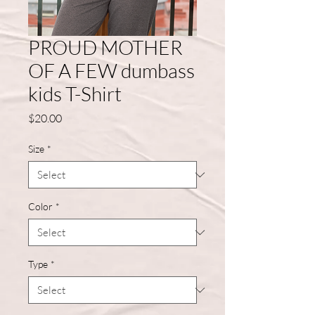
PROUD MOTHER
OF A FEW dumbass
kids T-Shirt
Price
$20.00
Size
*
Color
*
Type
*