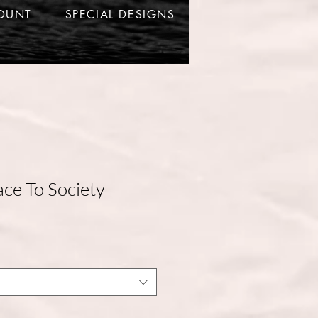
OUNT
SPECIAL DESIGNS
e To Society