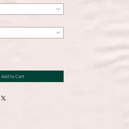
Add to Cart