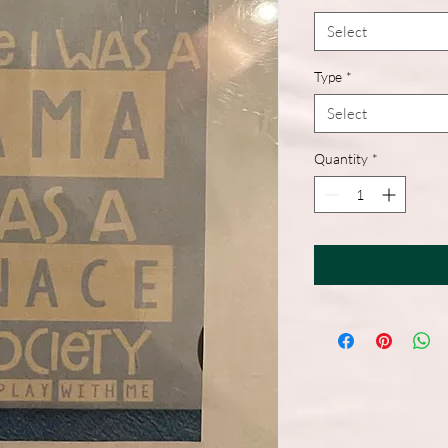
Select
Type
*
Select
Quantity
*