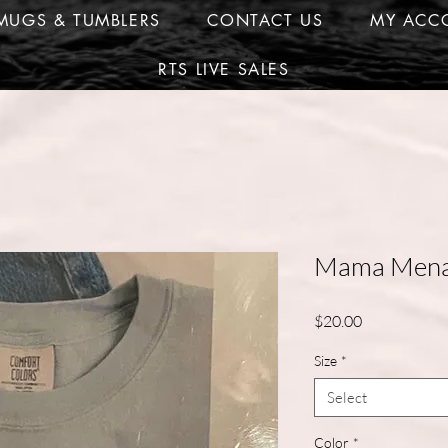
MUGS & TUMBLERS
CONTACT US
MY ACC
RTS LIVE SALES
Mama Menac
Price
$20.00
Size
*
Select
Color
*