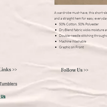
A wardrobe must-have, this short-sle
and a straight hem for easy, everyda
50% Cotton, 50% Polyester
DryBlend fabric wicks moisture 
Double-needle stitching through
Machine Washable
Graphic on Front
Links >>
Follow Us >>
Tumblers
 U
s