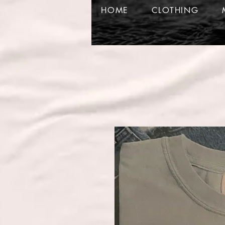
HOME
CLOTHING