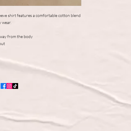
eve shirt features a comfortable cotton blend
y wear.
away from the body
out