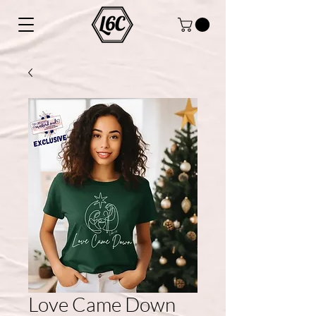
Love Came Down