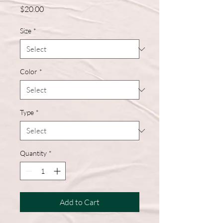
Price
$20.00
Size
*
Color
*
Type
*
Quantity
*
Add to Cart