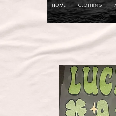
HOME
CLOTHING