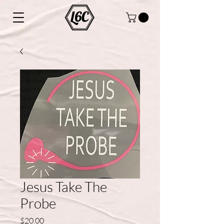
Jesus Take The
Probe
Price
$20.00