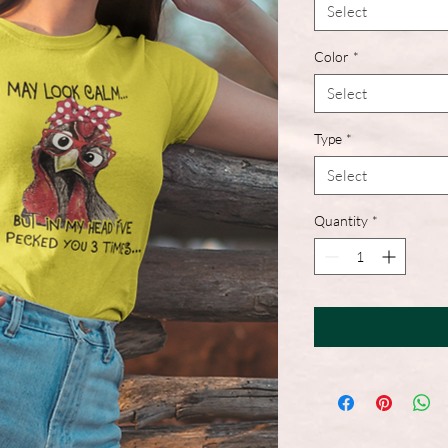
Select
Color
*
Select
Type
*
Select
Quantity
*