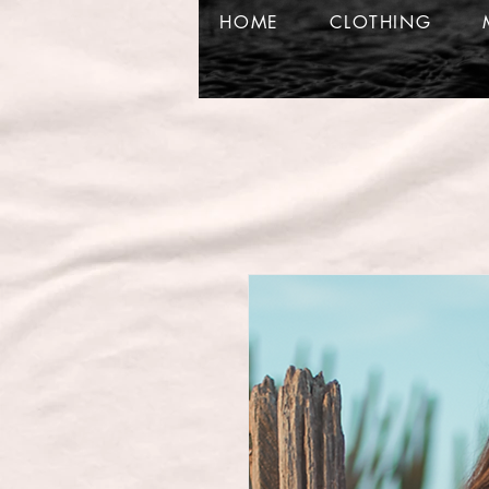
HOME
CLOTHING