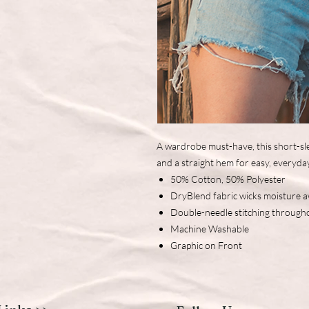
A wardrobe must-have, this short-sle
and a straight hem for easy, everyda
50% Cotton, 50% Polyester
DryBlend fabric wicks moisture 
Double-needle stitching through
Machine Washable
Graphic on Front