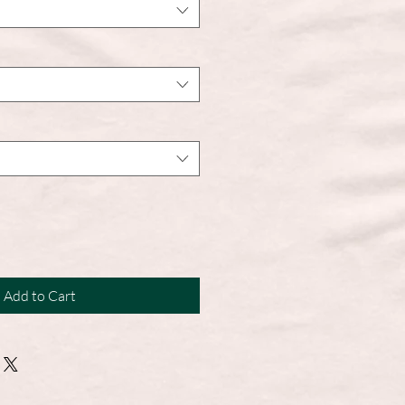
Add to Cart