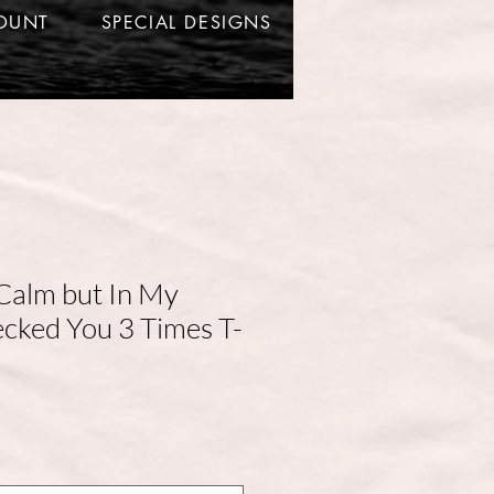
OUNT
SPECIAL DESIGNS
Calm but In My
ecked You 3 Times T-