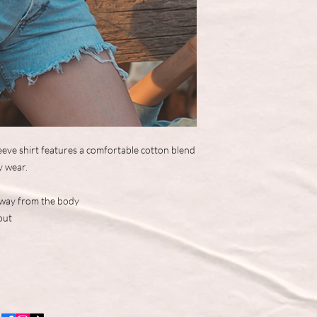
eve shirt features a comfortable cotton blend
y wear.
away from the body
out