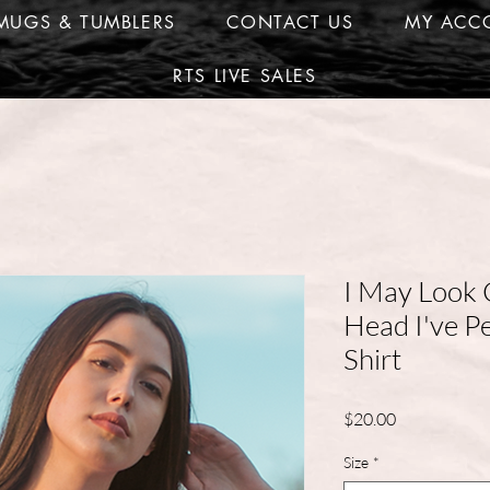
MUGS & TUMBLERS
CONTACT US
MY ACC
RTS LIVE SALES
I May Look 
Head I've P
Shirt
Price
$20.00
Size
*