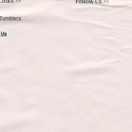
Links >>
Follow Us >>
Tumblers
 U
s