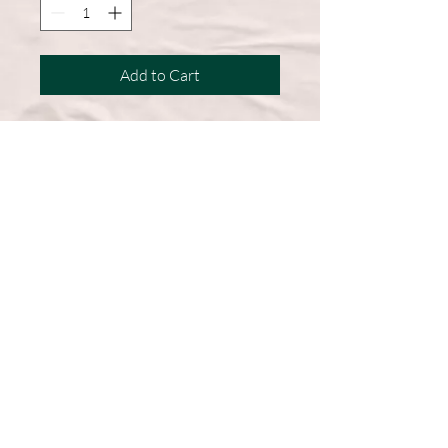
Add to Cart
A wardrobe must-have, this short-
sleeve shirt features a comfortable
cotton blend and a straight hem for
easy, everyday wear.
50% Cotton, 50% Polyester
DryBlend fabric wicks moisture
away from the body
Double-needle stitching throughout
Machine Washable
Graphic on Front