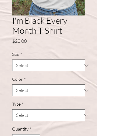
I'm Black Every
Month T-Shirt
Price
$20.00
Size
*
Color
*
Type
*
Quantity
*