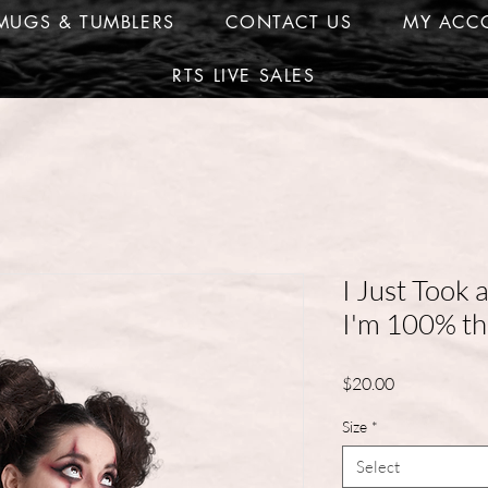
MUGS & TUMBLERS
CONTACT US
MY ACC
RTS LIVE SALES
I Just Took 
I'm 100% th
Price
$20.00
Size
*
Select