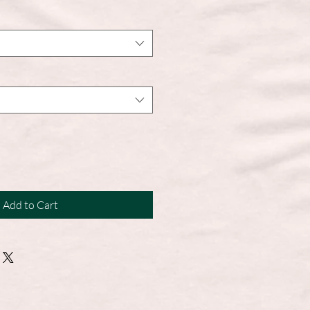
Add to Cart