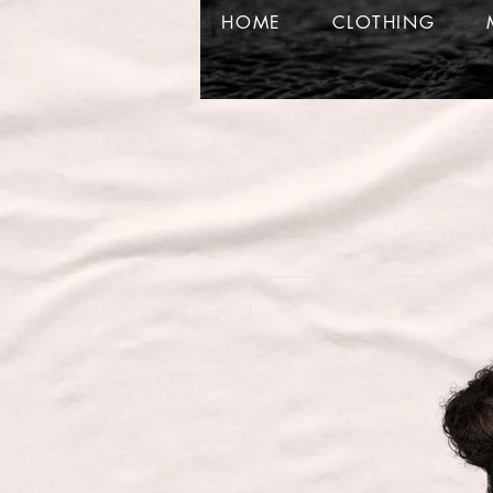
HOME
CLOTHING