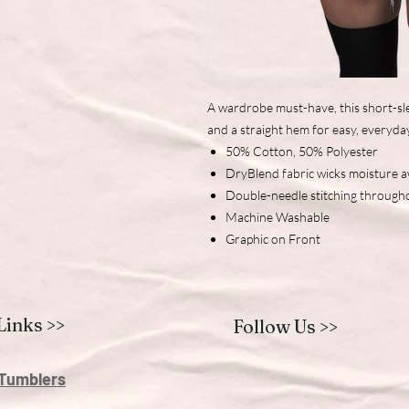
A wardrobe must-have, this short-sle
and a straight hem for easy, everyda
50% Cotton, 50% Polyester
DryBlend fabric wicks moisture 
Double-needle stitching through
Machine Washable
Graphic on Front
Links >>
Follow Us >>
Tumblers