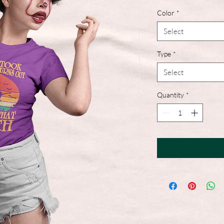
Color
*
Select
Type
*
Select
Quantity
*