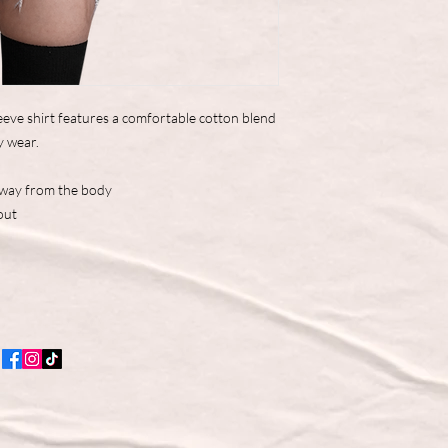
eve shirt features a comfortable cotton blend
y wear.
away from the body
out