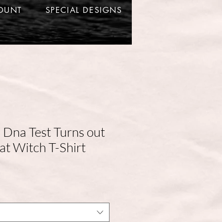
OUNT
SPECIAL DESIGNS
a Dna Test Turns out
at Witch T-Shirt