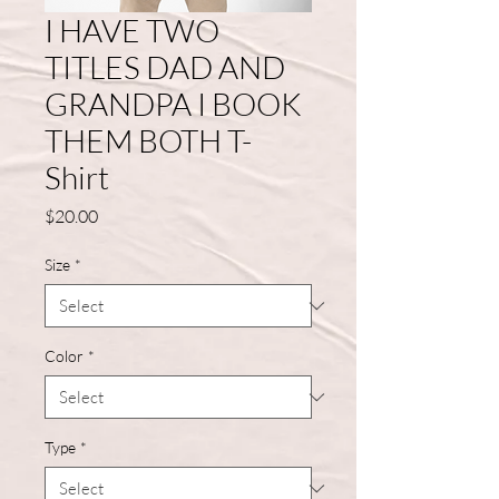
I HAVE TWO
TITLES DAD AND
GRANDPA I BOOK
THEM BOTH T-
Shirt
Price
$20.00
Size
*
Color
*
Type
*