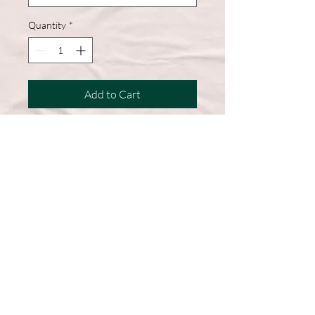
Quantity
*
Add to Cart
A wardrobe must-have, this short-
sleeve shirt features a comfortable
cotton blend and a straight hem for
easy, everyday wear.
50% Cotton, 50% Polyester
DryBlend fabric wicks moisture
away from the body
Double-needle stitching throughout
Machine Washable
Graphic on Front