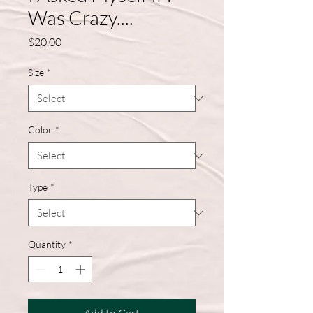
Was Crazy....
Price
$20.00
Size
*
Color
*
Type
*
Quantity
*