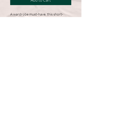
Add to Cart
A wardrobe must-have, this short-
sleeve shirt features a comfortable
cotton blend and a straight hem for
easy, everyday wear.
50% Cotton, 50% Polyester
DryBlend fabric wicks moisture
away from the body
Double-needle stitching throughout
Machine Washable
Graphic on Front
Follow Us >>