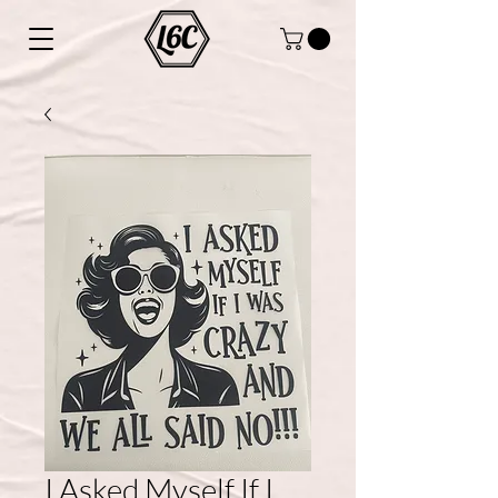
I Asked Myself If I