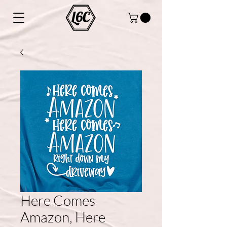
Here Comes
Amazon, Here