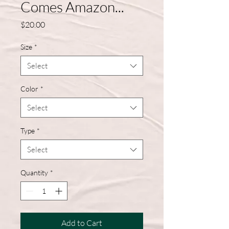
Comes Amazon...
Price
$20.00
Size
*
Select
Color
*
Select
Type
*
Select
Quantity
*
Add to Cart