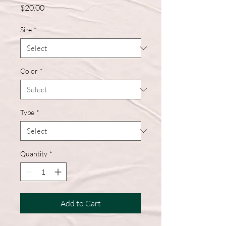
Price
$20.00
Size
*
Color
*
Type
*
Quantity
*
Add to Cart