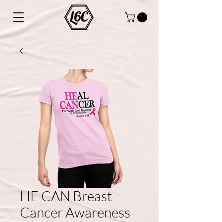
HE CAN Breast
Cancer Awareness