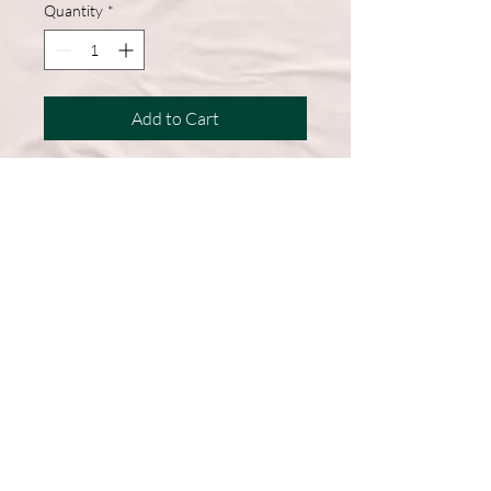
Quantity
*
Add to Cart
A wardrobe must-have, this short-
sleeve shirt features a comfortable
cotton blend and a straight hem for
easy, everyday wear.
50% Cotton, 50% Polyester
DryBlend fabric wicks moisture
away from the body
Double-needle stitching throughout
Machine Washable
Graphic on Front