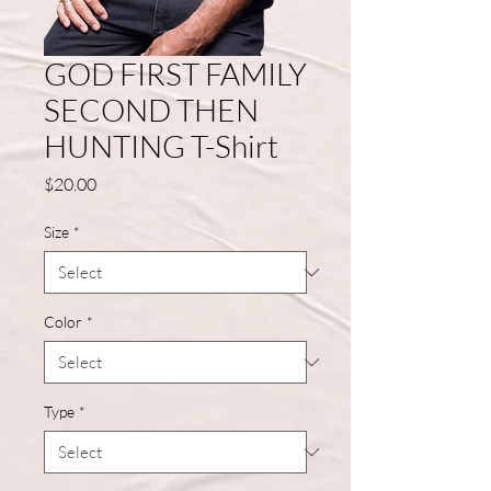
GOD FIRST FAMILY
SECOND THEN
HUNTING T-Shirt
Price
$20.00
Size
*
Color
*
Type
*