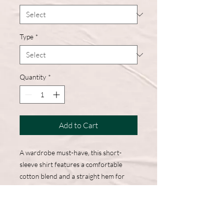
Type
*
Quantity
*
Add to Cart
A wardrobe must-have, this short-
sleeve shirt features a comfortable
cotton blend and a straight hem for
easy, everyday wear.
50% Cotton, 50% Polyester
DryBlend fabric wicks moisture