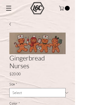
Gingerbread
Nurses
Price
$20.00
Size
*
Color
*