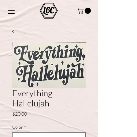
Everything
Hallelujah
Price
$20.00
Color
*