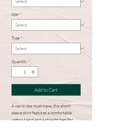
Size
*
Type
*
Quantity
*
Add to Cart
A wardrobe must-have, this short-
sleeve shirt features a comfortable
cotton blend and a straight hem for
easy, everyday wear.