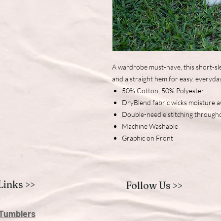
A wardrobe must-have, this short-sle
and a straight hem for easy, everyda
50% Cotton, 50% Polyester
DryBlend fabric wicks moisture 
Double-needle stitching through
Machine Washable
Graphic on Front
Links >>
Follow Us >>
Tumblers