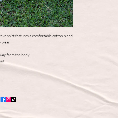
eve shirt features a comfortable cotton blend
y wear.
away from the body
out