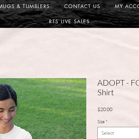
MUGS & TUMBLERS
CONTACT US
MY ACC
RTS LIVE SALES
ADOPT - F
Shirt
Price
$20.00
Size
*
Select