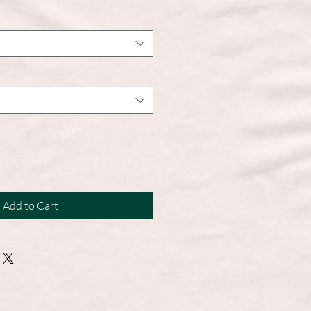
Add to Cart