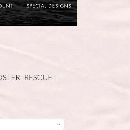
OUNT
SPECIAL DESIGNS
OSTER -RESCUE T-