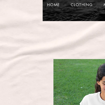
HOME
CLOTHING