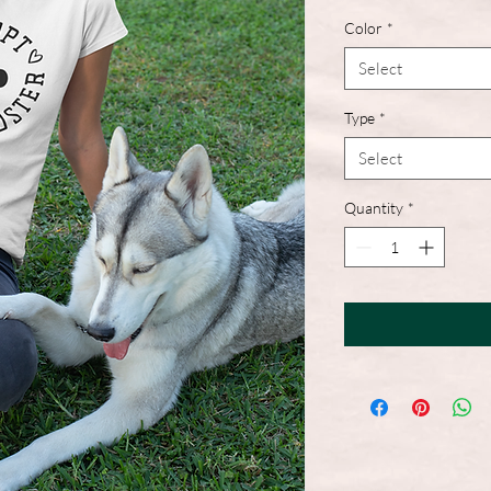
Color
*
Select
Type
*
Select
Quantity
*